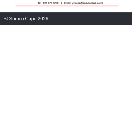
© Somco Cape 2026