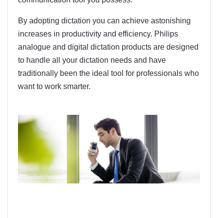
By adopting dictation you can achieve astonishing
increases in productivity and efficiency. Philips
analogue and digital dictation products are designed
to handle all your dictation needs and have
traditionally been the ideal tool for professionals who
want to work smarter.