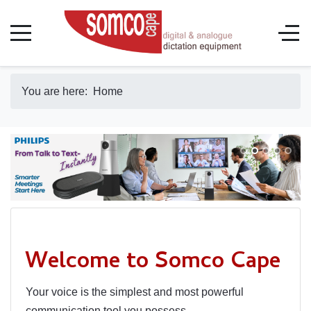
You are here:
Home
Welcome to Somco Cape
Your voice is the simplest and most powerful
communication tool you possess.